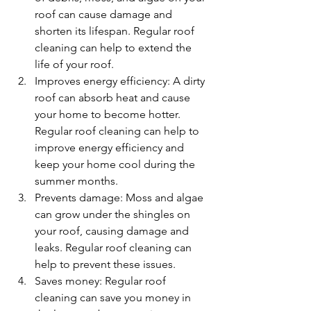
roof can cause damage and 
shorten its lifespan. Regular roof 
cleaning can help to extend the 
life of your roof.
Improves energy efficiency: A dirty 
roof can absorb heat and cause 
your home to become hotter. 
Regular roof cleaning can help to 
improve energy efficiency and 
keep your home cool during the 
summer months.
Prevents damage: Moss and algae 
can grow under the shingles on 
your roof, causing damage and 
leaks. Regular roof cleaning can 
help to prevent these issues.
Saves money: Regular roof 
cleaning can save you money in 