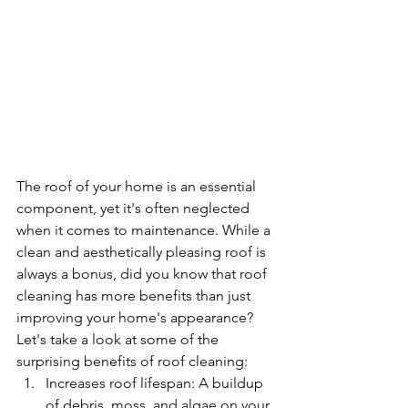
The roof of your home is an essential 
component, yet it's often neglected 
when it comes to maintenance. While a 
clean and aesthetically pleasing roof is 
always a bonus, did you know that roof 
cleaning has more benefits than just 
improving your home's appearance? 
Let's take a look at some of the 
surprising benefits of roof cleaning:
Increases roof lifespan: A buildup 
of debris, moss, and algae on your 