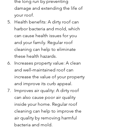
the long run by preventing 
damage and extending the life of 
your roof.
Health benefits: A dirty roof can 
harbor bacteria and mold, which 
can cause health issues for you 
and your family. Regular roof 
cleaning can help to eliminate 
these health hazards.
Increases property value: A clean 
and well-maintained roof can 
increase the value of your property 
and improve its curb appeal.
Improves air quality: A dirty roof 
can also cause poor air quality 
inside your home. Regular roof 
cleaning can help to improve the 
air quality by removing harmful 
bacteria and mold.