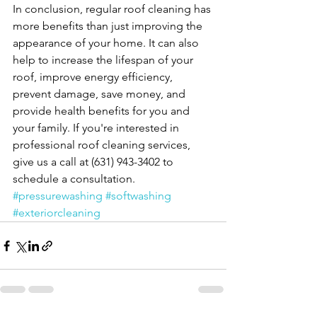
In conclusion, regular roof cleaning has 
more benefits than just improving the 
appearance of your home. It can also 
help to increase the lifespan of your 
roof, improve energy efficiency, 
prevent damage, save money, and 
provide health benefits for you and 
your family. If you're interested in 
professional roof cleaning services, 
give us a call at (631) 943-3402 to 
schedule a consultation. 
#pressurewashing
#softwashing
#exteriorcleaning