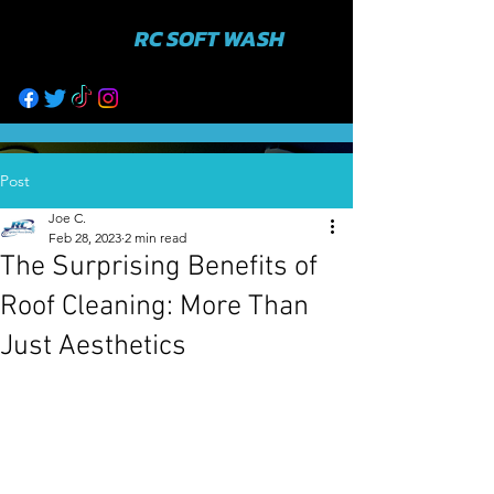
RC SOFT WASH
631-943-3402
Post
Joe C.
Feb 28, 2023
2 min read
The Surprising Benefits of
Roof Cleaning: More Than
Just Aesthetics