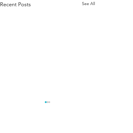
See All
Recent Posts
Comments