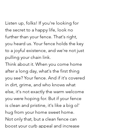
Listen up, folks! If you're looking for 
the secret to a happy life, look no 
further than your fence. That's right, 
you heard us. Your fence holds the key 
to a joyful existence, and we're not just 
pulling your chain link.
Think about it. When you come home 
after a long day, what's the first thing 
you see? Your fence. And if it's covered 
in dirt, grime, and who knows what 
else, it's not exactly the warm welcome 
you were hoping for. But if your fence 
is clean and pristine, it's like a big ol' 
hug from your home sweet home.
Not only that, but a clean fence can 
boost your curb appeal and increase 