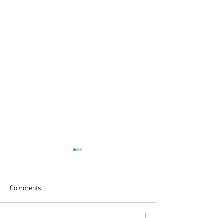
Comments