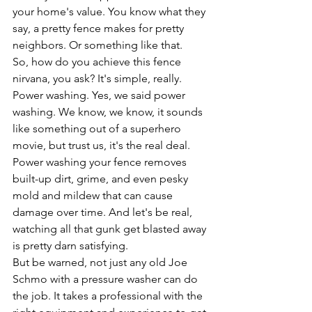
your home's value. You know what they 
say, a pretty fence makes for pretty 
neighbors. Or something like that.
So, how do you achieve this fence 
nirvana, you ask? It's simple, really. 
Power washing. Yes, we said power 
washing. We know, we know, it sounds 
like something out of a superhero 
movie, but trust us, it's the real deal.
Power washing your fence removes 
built-up dirt, grime, and even pesky 
mold and mildew that can cause 
damage over time. And let's be real, 
watching all that gunk get blasted away 
is pretty darn satisfying.
But be warned, not just any old Joe 
Schmo with a pressure washer can do 
the job. It takes a professional with the 