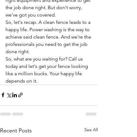
right equipment and experience to get 
the job done right. But don't worry, 
we've got you covered.
So, let's recap. A clean fence leads to a 
happy life. Power washing is the way to 
achieve said clean fence. And we're the 
professionals you need to get the job 
done right.
So, what are you waiting for? Call us 
today and let's get your fence looking 
like a million bucks. Your happy life 
depends on it.
See All
Recent Posts