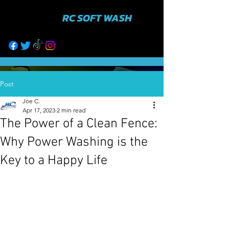
RC SOFT WASH
631-943-3402
Post
Joe C.
Apr 17, 2023
2 min read
The Power of a Clean Fence:
Why Power Washing is the
Key to a Happy Life