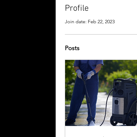
Profile
Join date: Feb 22, 2023
Posts