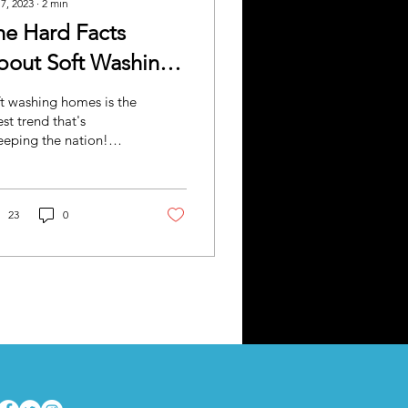
 7, 2023
∙
2
min
he Hard Facts
bout Soft Washing
our Home
t washing homes is the
est trend that's
eping the nation!
y, maybe not literally
eping, but you get the
nt. People are...
23
0