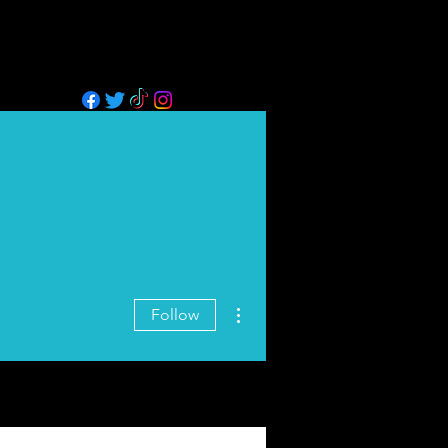
GALLERY
BLOG
MORE
02
More actions
Follow