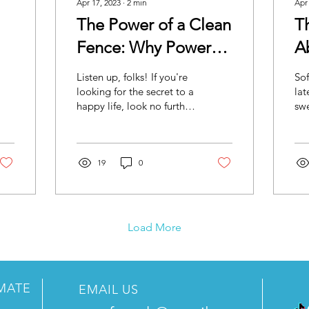
Apr 17, 2023
∙
2
min
Apr
The Power of a Clean
T
Fence: Why Power
A
g
Washing is the Key to
Y
Listen up, folks! If you're
Sof
a Happy Life
looking for the secret to a
lat
happy life, look no further
swe
than your fence. That's
Oka
right, you heard us. Your...
swe
poi
19
0
Load More
IMATE
EMAIL US