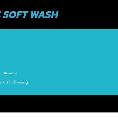
 SOFT WASH
ABOUT US
SERVICES
631-943-34
.
Admin
s
0
Following