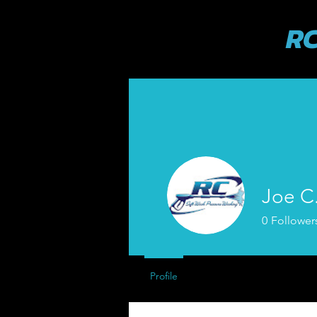
RC
Joe C
0
Follower
Profile