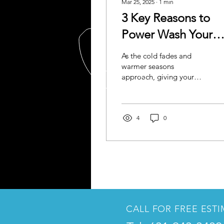
Mar 25, 2025
∙
1
min
3 Key Reasons to
Power Wash Your
Home Before Sprin
As the cold fades and
and Summer
warmer seasons
approach, giving your
home a thorough power
wash can set the stage for
a vibrant and healthy
outdoor...
4
0
CALL FOR FREE EST