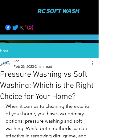
RC SOFT WASH
631-943-3402
Post
Joe C.
Feb 23, 2023
2 min read
Pressure Washing vs Soft
Washing: Which is the Right
Choice for Your Home?
When it comes to cleaning the exterior 
of your home, you have two primary 
options: pressure washing and soft 
washing. While both methods can be 
effective in removing dirt, grime, and 