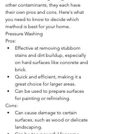
other contaminants, they each have 
their own pros and cons. Here's what 
you need to know to decide which 
method is best for your home.
Pressure Washing
Pros:
Effective at removing stubborn 
stains and dirt buildup, especially 
on hard surfaces like concrete and 
brick.
Quick and efficient, making it a 
great choice for larger areas.
Can be used to prepare surfaces 
for painting or refinishing.
Cons:
Can cause damage to certain 
surfaces, such as wood or delicate 
landscaping.