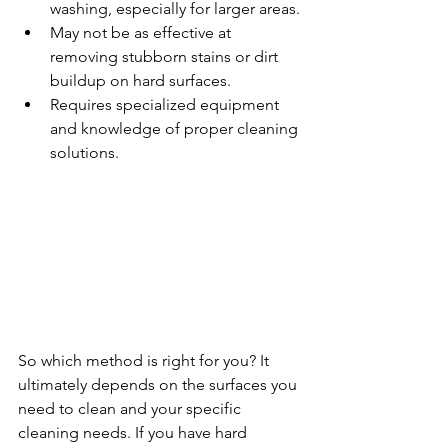
washing, especially for larger areas.
May not be as effective at 
removing stubborn stains or dirt 
buildup on hard surfaces.
Requires specialized equipment 
and knowledge of proper cleaning 
solutions.
So which method is right for you? It 
ultimately depends on the surfaces you 
need to clean and your specific 
cleaning needs. If you have hard 