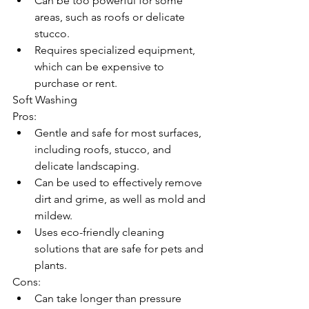
Can be too powerful for some 
areas, such as roofs or delicate 
stucco.
Requires specialized equipment, 
which can be expensive to 
purchase or rent.
Soft Washing
Pros:
Gentle and safe for most surfaces, 
including roofs, stucco, and 
delicate landscaping.
Can be used to effectively remove 
dirt and grime, as well as mold and 
mildew.
Uses eco-friendly cleaning 
solutions that are safe for pets and 
plants.
Cons:
Can take longer than pressure 