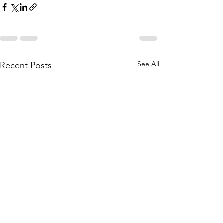
See All
Recent Posts