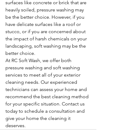
surfaces like concrete or brick that are 
heavily soiled, pressure washing may 
be the better choice. However, if you 
have delicate surfaces like a roof or 
stucco, or if you are concerned about 
the impact of harsh chemicals on your 
landscaping, soft washing may be the 
better choice.
At RC Soft Wash, we offer both 
pressure washing and soft washing 
services to meet all of your exterior 
cleaning needs. Our experienced 
technicians can assess your home and 
recommend the best cleaning method 
for your specific situation. Contact us 
today to schedule a consultation and 
give your home the cleaning it 
deserves.