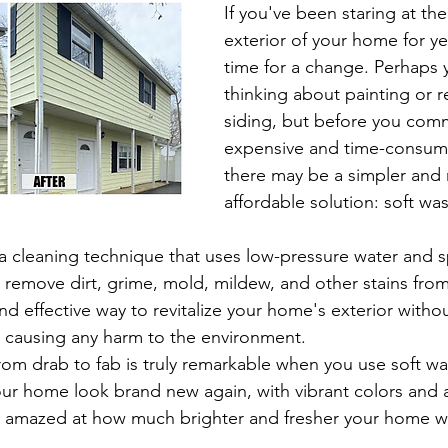
If you've been staring at th
exterior of your home for ye
time for a change. Perhaps 
thinking about painting or r
siding, but before you comm
expensive and time-consumi
there may be a simpler and
affordable solution: soft wa
 remove dirt, grime, mold, mildew, and other stains from 
 and effective way to revitalize your home's exterior with
or causing any harm to the environment.
rom drab to fab is truly remarkable when you use soft wa
r home look brand new again, with vibrant colors and a
be amazed at how much brighter and fresher your home wil