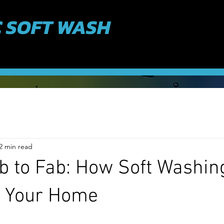
 SOFT WASH
ABOUT US
SERVICES
631-943-34
2 min read
b to Fab: How Soft Washin
e Your Home