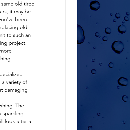
e same old tired 
ars, it may be 
you've been 
eplacing old 
it to such an 
ng project, 
 more 
shing.
a variety of 
out damaging 
shing. The 
 sparkling 
l look after a 