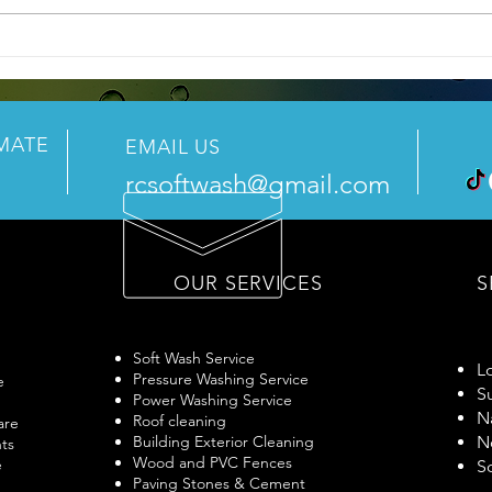
The Power of a Clean Fence:
The 
Why Power Washing is the Key
Wash
to a Happy Life
IMATE
EMAIL US
rcsoftwash@gmail.com
OUR SERVICES
S
Soft Wash Service
L
Pressure Washing Service
e
S
Power Washing Service
N
Roof cleaning
are
Building Exterior Cleaning
N
nts
Wood and PVC Fences
e
S
Paving Stones & Cement