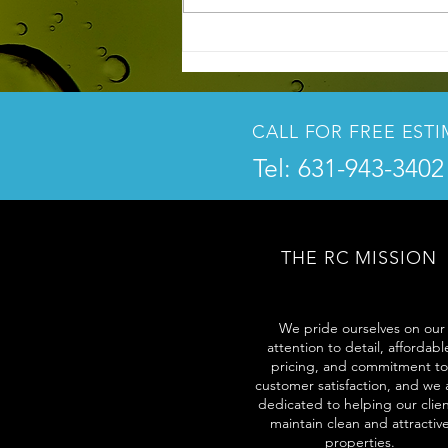
3 Key Reasons to Power Wash
Your Home Before Spring and
Summer
CALL FOR FREE EST
Tel: 631-943-3402
THE RC MISSION
We pride ourselves on our
attention to detail, affordabl
pricing, and commitment to
customer satisfaction, and we 
dedicated to helping our clie
maintain clean and attractiv
properties.