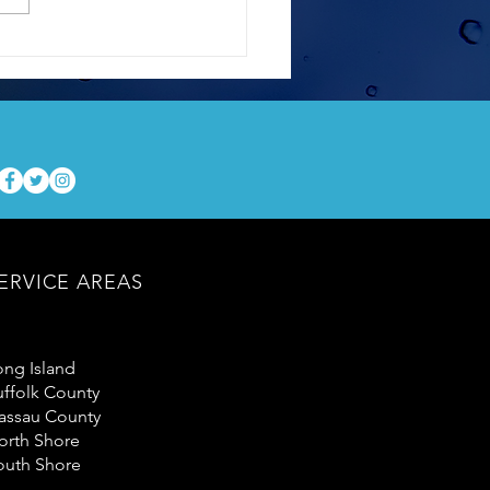
Hard Facts About Soft
ing Your Home
ERVICE AREAS
ong Island
uffolk County
assau County
orth Shore
outh Shore