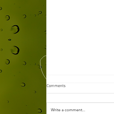
Comments
Write a comment...