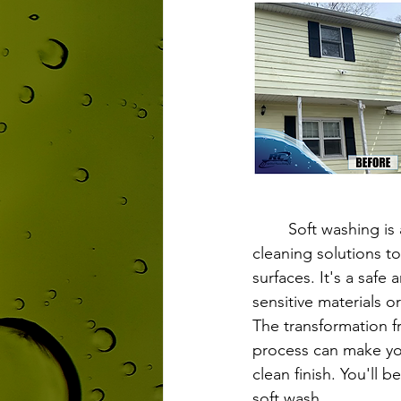
	Soft washing is a cleaning technique that uses low-pressure water and specialized 
cleaning solutions to
surfaces. It's a safe
sensitive materials 
The transformation f
process can make you
clean finish. You'll 
soft wash.