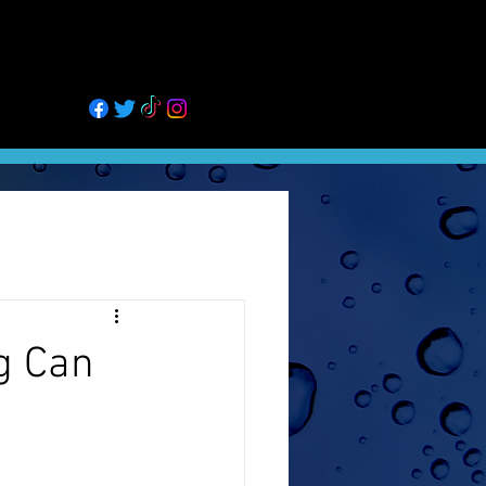
GALLERY
BLOG
MORE
02
g Can