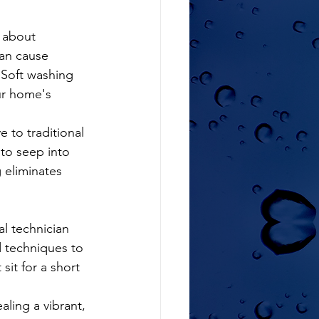
can cause 
 Soft washing 
ur home's 
e to traditional 
to seep into 
 eliminates 
d techniques to 
sit for a short 
aling a vibrant, 