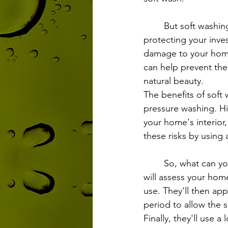
	But soft washing isn't just about making your home look pretty. It's also about 
protecting your inve
damage to your home'
can help prevent the
natural beauty.
The benefits of soft 
pressure washing. H
your home's interior,
these risks by using
	So, what can you expect from a soft washing service? First, a professional technician 
will assess your hom
use. They'll then appl
period to allow the 
Finally, they'll use a