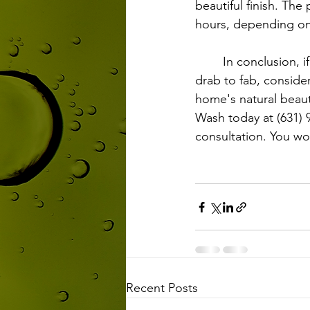
beautiful finish. The
hours, depending on
	In conclusion, if you're looking to revitalize your home's exterior and transform it from 
drab to fab, consider
home's natural beaut
Wash today at (631) 
consultation. You wo
Recent Posts