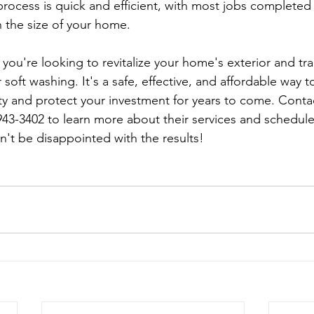
 process is quick and efficient, with most jobs completed 
 the size of your home.
 soft washing. It's a safe, effective, and affordable way t
y and protect your investment for years to come. Conta
943-3402 to learn more about their services and schedule
n't be disappointed with the results!