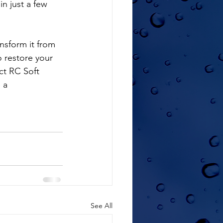
in just a few 
o restore your 
ct RC Soft 
 a 
See All