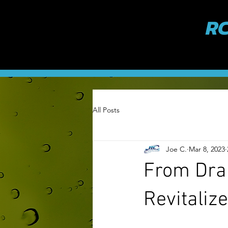
RC
All Posts
Joe C.
Mar 8, 2023
From Dra
Revitaliz