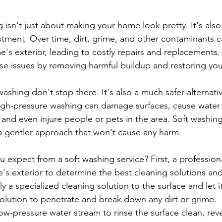
stment. Over time, dirt, grime, and other contaminants 
s exterior, leading to costly repairs and replacements.
se issues by removing harmful buildup and restoring yo
washing don't stop there. It's also a much safer alternativ
igh-pressure washing can damage surfaces, cause water 
 and even injure people or pets in the area. Soft washing
 a gentler approach that won't cause any harm.
e's exterior to determine the best cleaning solutions an
y a specialized cleaning solution to the surface and let it 
solution to penetrate and break down any dirt or grime.
 low-pressure water stream to rinse the surface clean, reve