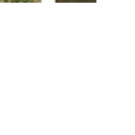
Joe C.
Mar 1, 2023
3 min read
Common Myths About Soft