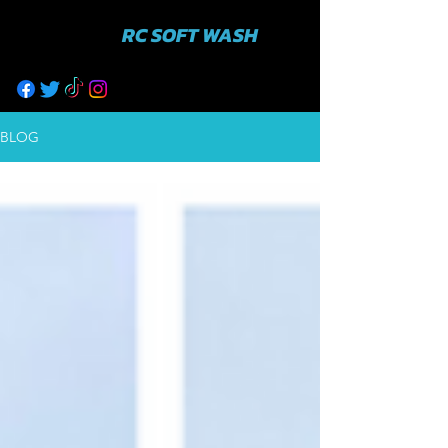
RC SOFT WASH
631-943-3402
BLOG