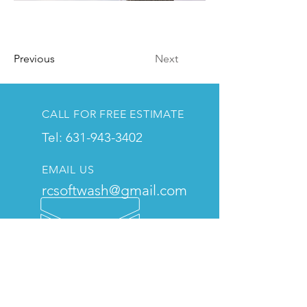
Previous
Next
CALL FOR FREE ESTIMATE
Tel: 631-943-3402
EMAIL US
rcsoftwash@gmail.com
THE RC MISSION
We pride ourselves on our
attention to detail, affordable
pricing, and commitment to
customer satisfaction, and we are