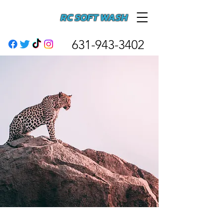
RC SOFT WASH
631-943-3402