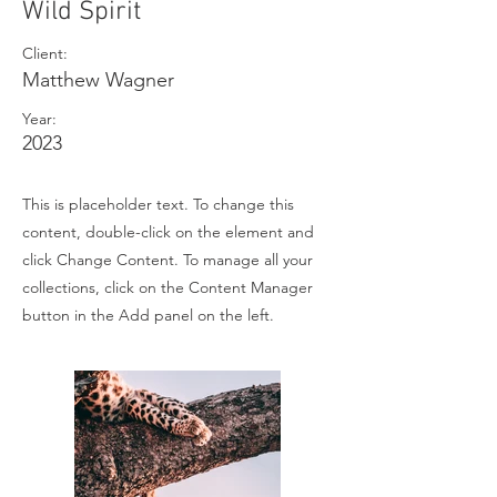
Wild Spirit
Client:
Matthew Wagner
Year:
2023
This is placeholder text. To change this
content, double-click on the element and
click Change Content. To manage all your
collections, click on the Content Manager
button in the Add panel on the left.